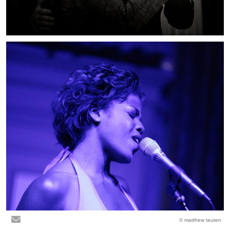
© matthew teuten