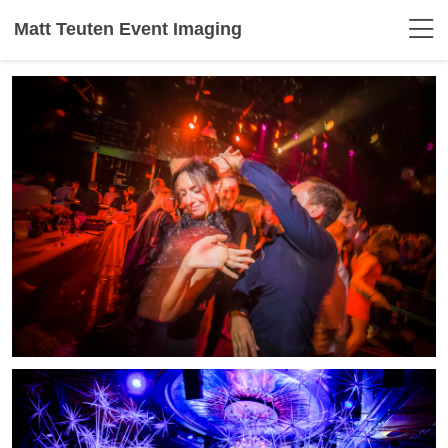
Matt Teuten Event Imaging